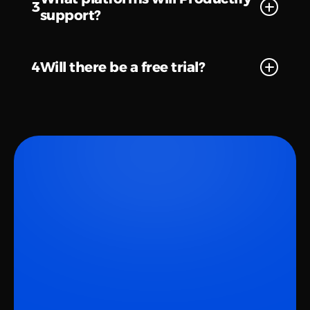
3
support?
4
Will there be a free trial?