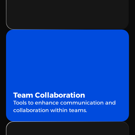
👋
Hello!
Ahoy!
Hello!
Team Collaboration
Tools to enhance communication and 
collaboration within teams.