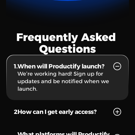
Frequently Asked 
Questions
1.
When will Productify launch?
We’re working hard! Sign up for 
updates and be notified when we 
launch.
2
How can I get early access?
What platforms will Productify 