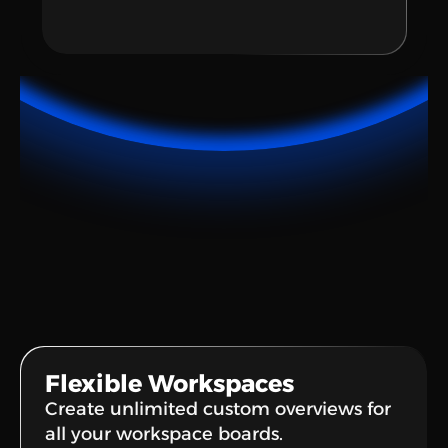
Flexible Workspaces
Create unlimited custom overviews for 
all your workspace boards.