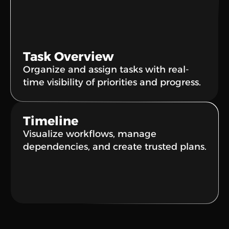
Task Overview
Organize and assign tasks with real-
time visibility of priorities and progress.
Timeline
Visualize workflows, manage 
dependencies, and create trusted plans.