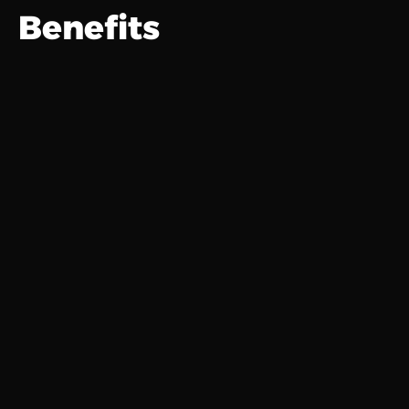
Benefits
Get Time Back
Automate the repetitive tasks.
Stay Ahead
AI reminders & scheduling.