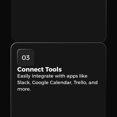
03
Connect Tools
Easily integrate with apps like 
Slack, Google Calendar, Trello, and 
more.