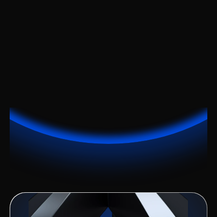
Work Better
Stay in Sync Everywhere.
Make It Simple
A clean interface for results.