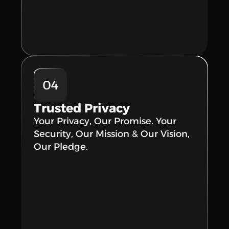
04
Trusted Privacy
Your Privacy, Our Promise. Your 
Security, Our Mission & Our Vision, 
Our Pledge.