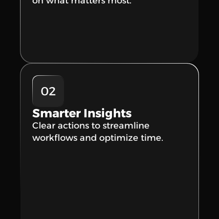
on what matters most.
02
Smarter Insights
Clear actions to streamline 
workflows and optimize time.