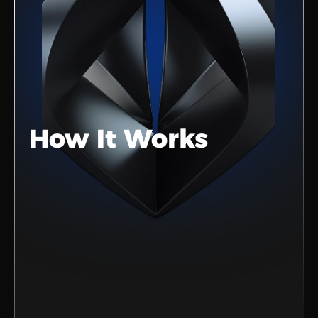
How It Works
Sign Up
Create your account in just a few 
clicks.