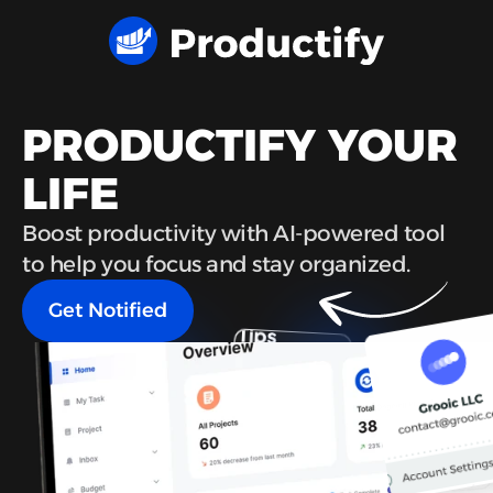
PRODUCTIFY YOUR 
LIFE
Boost productivity with AI-powered tool 
to help you focus and stay organized.
Get Notified
Get Notified