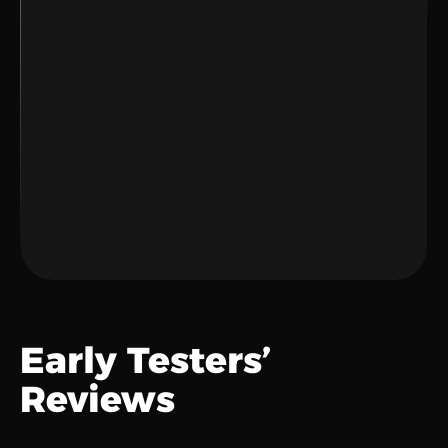
Sync Your Tools
Connect apps to your workspace.
Let AI Work
Smarter decisions and less stress.
Early Testers’ 
Reviews