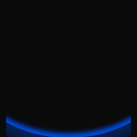
For large organizations
Custom Pricing
Features:
Everything in the Team
Custom integrations
Account manager
Analytics & reports
24/7 support
Get Notified
Get Notified