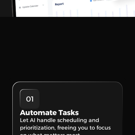
01
Automate Tasks
Let AI handle scheduling and 
prioritization, freeing you to focus 